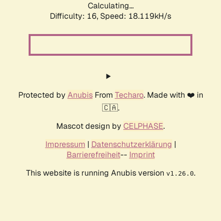
Calculating...
Difficulty: 16,
Speed: 18.119kH/s
Protected by
Anubis
From
Techaro
. Made with ❤️ in
🇨🇦.
Mascot design by
CELPHASE
.
Impressum
|
Datenschutzerklärung
|
Barrierefreiheit
--
Imprint
This website is running Anubis version
.
v1.26.0