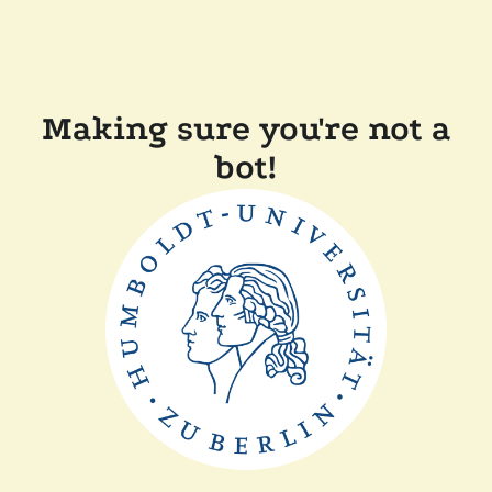
Making sure you're not a
bot!