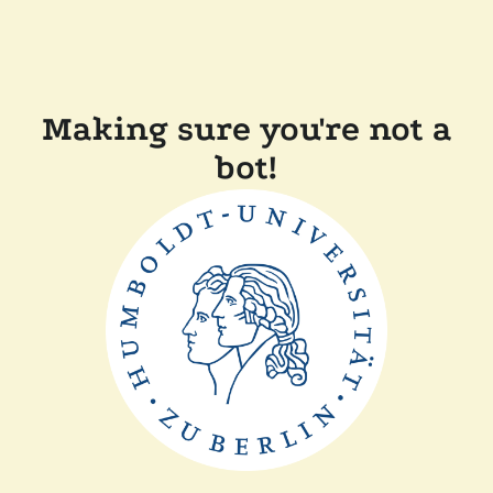
Making sure you're not a
bot!