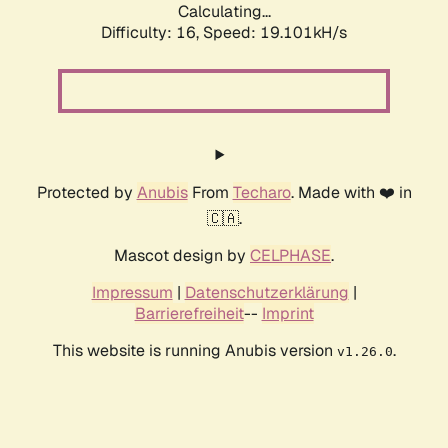
Calculating...
Difficulty: 16,
Speed: 19.101kH/s
Protected by
Anubis
From
Techaro
. Made with ❤️ in
🇨🇦.
Mascot design by
CELPHASE
.
Impressum
|
Datenschutzerklärung
|
Barrierefreiheit
--
Imprint
This website is running Anubis version
.
v1.26.0