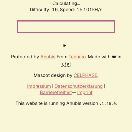
Calculating...
Difficulty: 16,
Speed: 15.101kH/s
Protected by
Anubis
From
Techaro
. Made with ❤️ in
🇨🇦.
Mascot design by
CELPHASE
.
Impressum
|
Datenschutzerklärung
|
Barrierefreiheit
--
Imprint
This website is running Anubis version
.
v1.26.0