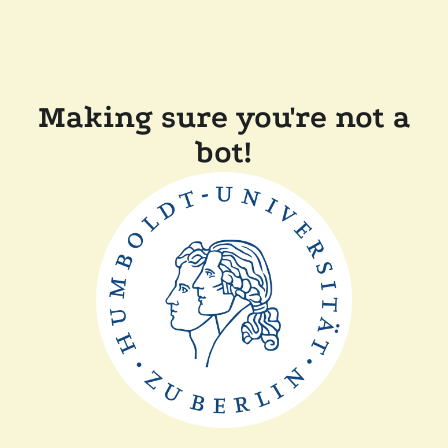
Making sure you're not a
bot!