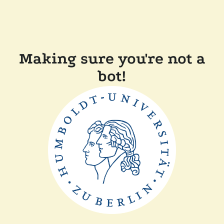
Making sure you're not a
bot!