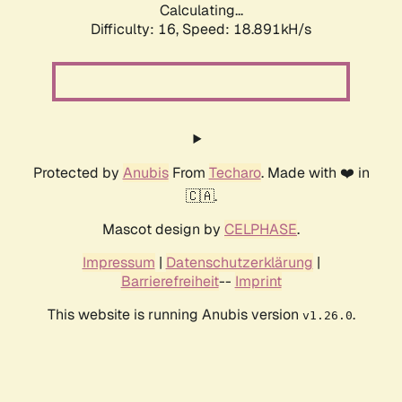
Calculating...
Difficulty: 16,
Speed: 18.891kH/s
Protected by
Anubis
From
Techaro
. Made with ❤️ in
🇨🇦.
Mascot design by
CELPHASE
.
Impressum
|
Datenschutzerklärung
|
Barrierefreiheit
--
Imprint
This website is running Anubis version
.
v1.26.0