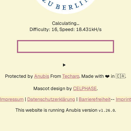
Calculating...
Difficulty: 16,
Speed: 18.431kH/s
Protected by
Anubis
From
Techaro
. Made with ❤️ in 🇨🇦.
Mascot design by
CELPHASE
.
Impressum
|
Datenschutzerklärung
|
Barrierefreiheit
--
Imprint
This website is running Anubis version
.
v1.26.0