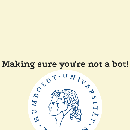
Making sure you're not a bot!