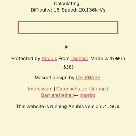
Calculating...
Difficulty: 16,
Speed: 20.136kH/s
Protected by
Anubis
From
Techaro
. Made with ❤️ in
🇨🇦.
Mascot design by
CELPHASE
.
Impressum
|
Datenschutzerklärung
|
Barrierefreiheit
--
Imprint
This website is running Anubis version
.
v1.26.0