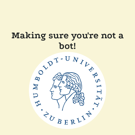
Making sure you're not a
bot!