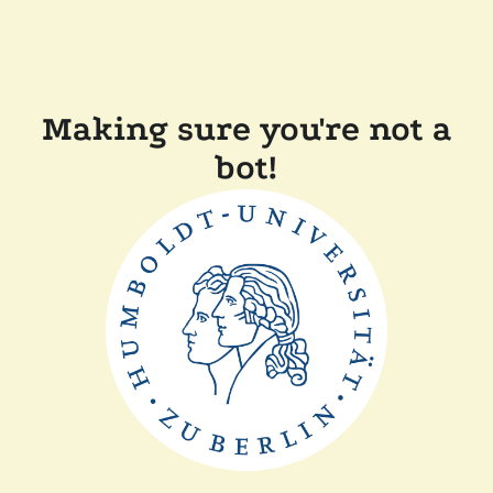
Making sure you're not a
bot!