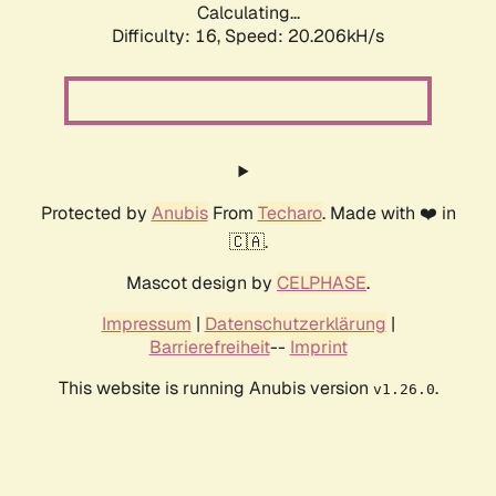
Calculating...
Difficulty: 16,
Speed: 20.206kH/s
Protected by
Anubis
From
Techaro
. Made with ❤️ in
🇨🇦.
Mascot design by
CELPHASE
.
Impressum
|
Datenschutzerklärung
|
Barrierefreiheit
--
Imprint
This website is running Anubis version
.
v1.26.0