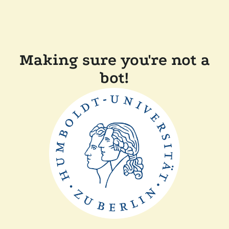
Making sure you're not a
bot!