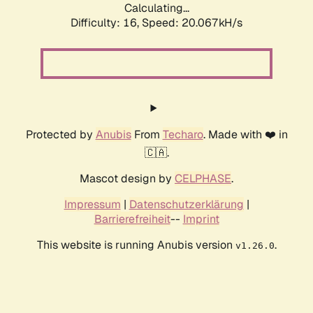
Calculating...
Difficulty: 16,
Speed: 20.067kH/s
Protected by
Anubis
From
Techaro
. Made with ❤️ in
🇨🇦.
Mascot design by
CELPHASE
.
Impressum
|
Datenschutzerklärung
|
Barrierefreiheit
--
Imprint
This website is running Anubis version
.
v1.26.0