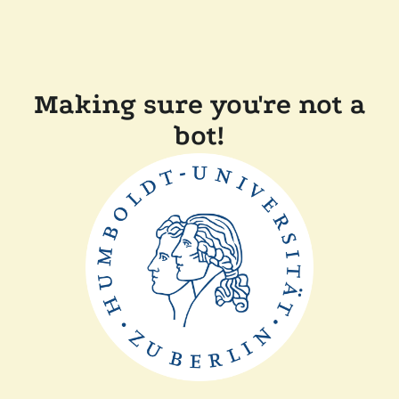
Making sure you're not a
bot!