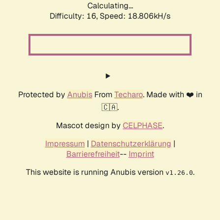
Calculating...
Difficulty: 16,
Speed: 18.806kH/s
Protected by
Anubis
From
Techaro
. Made with ❤️ in
🇨🇦.
Mascot design by
CELPHASE
.
Impressum
|
Datenschutzerklärung
|
Barrierefreiheit
--
Imprint
This website is running Anubis version
.
v1.26.0