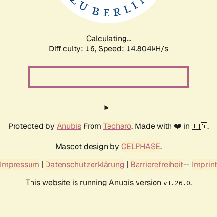
Calculating...
Difficulty: 16,
Speed: 14.804kH/s
Protected by
Anubis
From
Techaro
. Made with ❤️ in 🇨🇦.
Mascot design by
CELPHASE
.
Impressum
|
Datenschutzerklärung
|
Barrierefreiheit
--
Imprint
This website is running Anubis version
.
v1.26.0