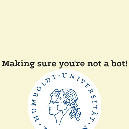
Making sure you're not a bot!