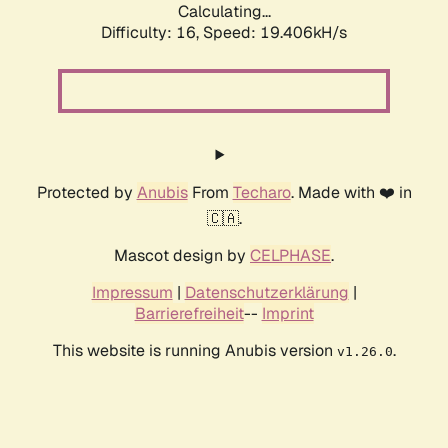
Calculating...
Difficulty: 16,
Speed: 19.406kH/s
Protected by
Anubis
From
Techaro
. Made with ❤️ in
🇨🇦.
Mascot design by
CELPHASE
.
Impressum
|
Datenschutzerklärung
|
Barrierefreiheit
--
Imprint
This website is running Anubis version
.
v1.26.0