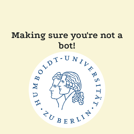
Making sure you're not a
bot!