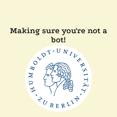
Making sure you're not a
bot!