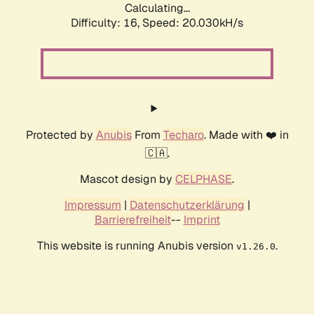
Calculating...
Difficulty: 16,
Speed: 20.030kH/s
Protected by
Anubis
From
Techaro
. Made with ❤️ in
🇨🇦.
Mascot design by
CELPHASE
.
Impressum
|
Datenschutzerklärung
|
Barrierefreiheit
--
Imprint
This website is running Anubis version
.
v1.26.0