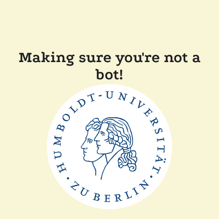
Making sure you're not a
bot!