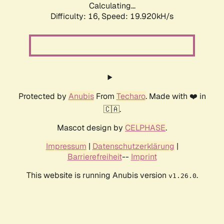
Calculating...
Difficulty: 16,
Speed: 19.920kH/s
Protected by
Anubis
From
Techaro
. Made with ❤️ in
🇨🇦.
Mascot design by
CELPHASE
.
Impressum
|
Datenschutzerklärung
|
Barrierefreiheit
--
Imprint
This website is running Anubis version
.
v1.26.0