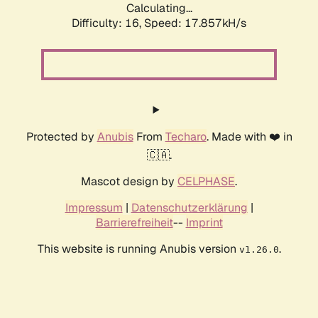
Calculating...
Difficulty: 16,
Speed: 17.857kH/s
Protected by
Anubis
From
Techaro
. Made with ❤️ in
🇨🇦.
Mascot design by
CELPHASE
.
Impressum
|
Datenschutzerklärung
|
Barrierefreiheit
--
Imprint
This website is running Anubis version
.
v1.26.0