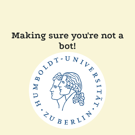
Making sure you're not a
bot!