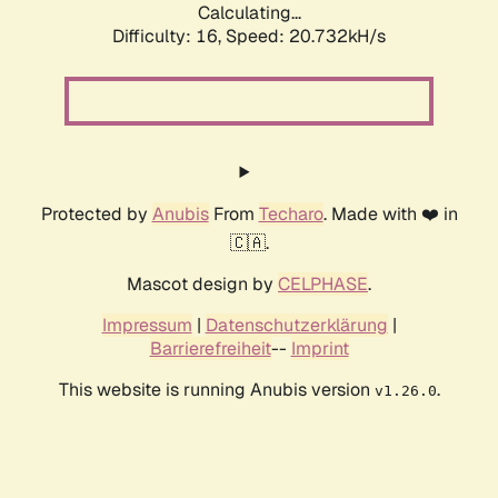
Calculating...
Difficulty: 16,
Speed: 20.732kH/s
Protected by
Anubis
From
Techaro
. Made with ❤️ in
🇨🇦.
Mascot design by
CELPHASE
.
Impressum
|
Datenschutzerklärung
|
Barrierefreiheit
--
Imprint
This website is running Anubis version
.
v1.26.0