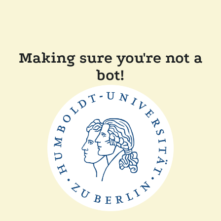
Making sure you're not a
bot!