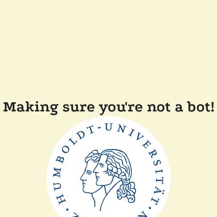
Making sure you're not a bot!