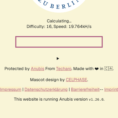
Calculating...
Difficulty: 16,
Speed: 19.764kH/s
Protected by
Anubis
From
Techaro
. Made with ❤️ in 🇨🇦.
Mascot design by
CELPHASE
.
Impressum
|
Datenschutzerklärung
|
Barrierefreiheit
--
Imprint
This website is running Anubis version
.
v1.26.0