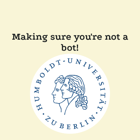
Making sure you're not a
bot!