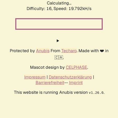
Calculating...
Difficulty: 16,
Speed: 19.792kH/s
Protected by
Anubis
From
Techaro
. Made with ❤️ in
🇨🇦.
Mascot design by
CELPHASE
.
Impressum
|
Datenschutzerklärung
|
Barrierefreiheit
--
Imprint
This website is running Anubis version
.
v1.26.0