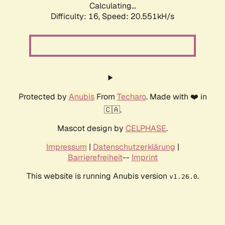
Calculating...
Difficulty: 16,
Speed: 20.551kH/s
Protected by
Anubis
From
Techaro
. Made with ❤️ in
🇨🇦.
Mascot design by
CELPHASE
.
Impressum
|
Datenschutzerklärung
|
Barrierefreiheit
--
Imprint
This website is running Anubis version
.
v1.26.0