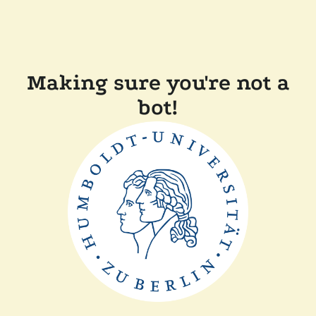
Making sure you're not a
bot!