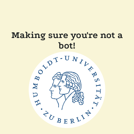
Making sure you're not a
bot!