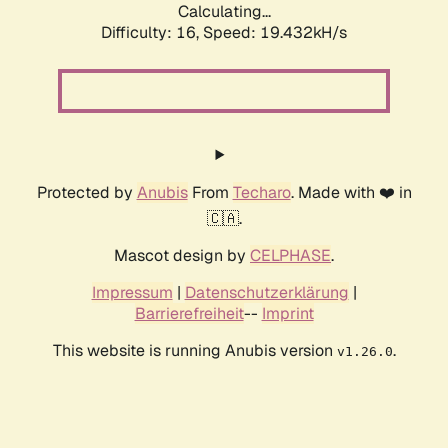
Calculating...
Difficulty: 16,
Speed: 19.432kH/s
Protected by
Anubis
From
Techaro
. Made with ❤️ in
🇨🇦.
Mascot design by
CELPHASE
.
Impressum
|
Datenschutzerklärung
|
Barrierefreiheit
--
Imprint
This website is running Anubis version
.
v1.26.0