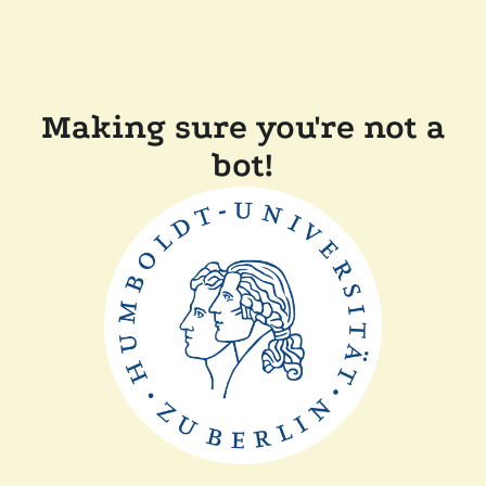
Making sure you're not a
bot!