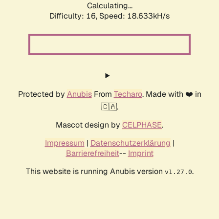
Calculating...
Difficulty: 16,
Speed: 18.633kH/s
Protected by
Anubis
From
Techaro
. Made with ❤️ in
🇨🇦.
Mascot design by
CELPHASE
.
Impressum
|
Datenschutzerklärung
|
Barrierefreiheit
--
Imprint
This website is running Anubis version
.
v1.27.0