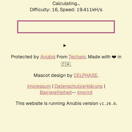
Calculating...
Difficulty: 16,
Speed: 19.411kH/s
Protected by
Anubis
From
Techaro
. Made with ❤️ in
🇨🇦.
Mascot design by
CELPHASE
.
Impressum
|
Datenschutzerklärung
|
Barrierefreiheit
--
Imprint
This website is running Anubis version
.
v1.26.0