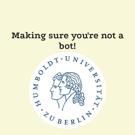
Making sure you're not a
bot!