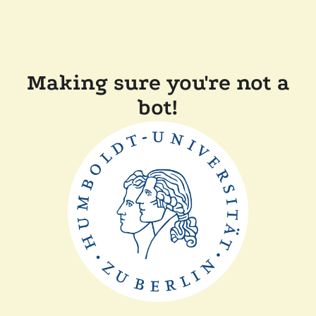
Making sure you're not a
bot!