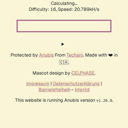
Calculating...
Difficulty: 16,
Speed: 20.789kH/s
Protected by
Anubis
From
Techaro
. Made with ❤️ in
🇨🇦.
Mascot design by
CELPHASE
.
Impressum
|
Datenschutzerklärung
|
Barrierefreiheit
--
Imprint
This website is running Anubis version
.
v1.26.0