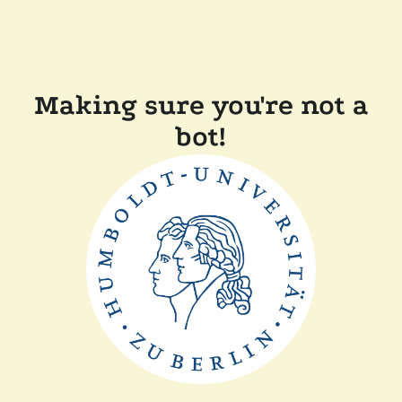
Making sure you're not a
bot!