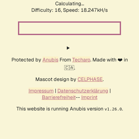
Calculating...
Difficulty: 16,
Speed: 18.247kH/s
Protected by
Anubis
From
Techaro
. Made with ❤️ in
🇨🇦.
Mascot design by
CELPHASE
.
Impressum
|
Datenschutzerklärung
|
Barrierefreiheit
--
Imprint
This website is running Anubis version
.
v1.26.0