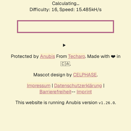
Calculating...
Difficulty: 16,
Speed: 15.485kH/s
Protected by
Anubis
From
Techaro
. Made with ❤️ in
🇨🇦.
Mascot design by
CELPHASE
.
Impressum
|
Datenschutzerklärung
|
Barrierefreiheit
--
Imprint
This website is running Anubis version
.
v1.26.0