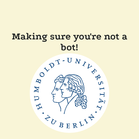
Making sure you're not a
bot!