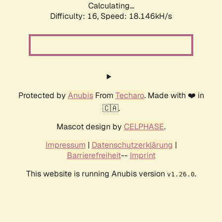
Calculating...
Difficulty: 16,
Speed: 18.146kH/s
Protected by
Anubis
From
Techaro
. Made with ❤️ in
🇨🇦.
Mascot design by
CELPHASE
.
Impressum
|
Datenschutzerklärung
|
Barrierefreiheit
--
Imprint
This website is running Anubis version
.
v1.26.0