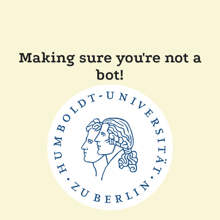
Making sure you're not a
bot!