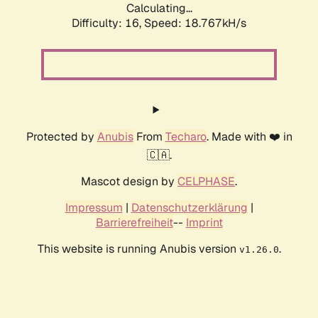
Calculating...
Difficulty: 16,
Speed: 18.767kH/s
Protected by
Anubis
From
Techaro
. Made with ❤️ in
🇨🇦.
Mascot design by
CELPHASE
.
Impressum
|
Datenschutzerklärung
|
Barrierefreiheit
--
Imprint
This website is running Anubis version
.
v1.26.0