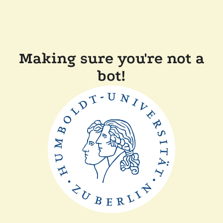
Making sure you're not a
bot!