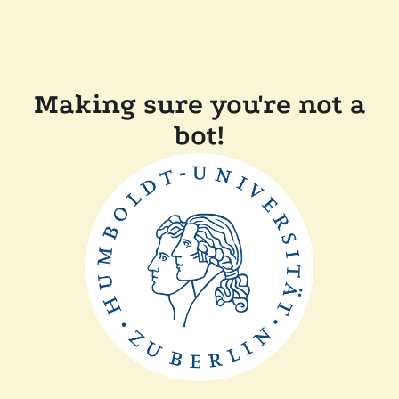
Making sure you're not a
bot!