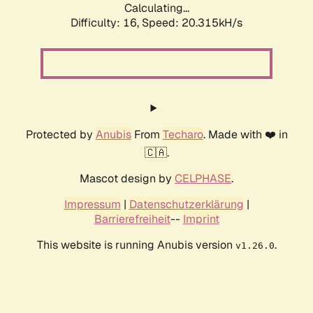
Calculating...
Difficulty: 16,
Speed: 20.315kH/s
Protected by
Anubis
From
Techaro
. Made with ❤️ in
🇨🇦.
Mascot design by
CELPHASE
.
Impressum
|
Datenschutzerklärung
|
Barrierefreiheit
--
Imprint
This website is running Anubis version
.
v1.26.0