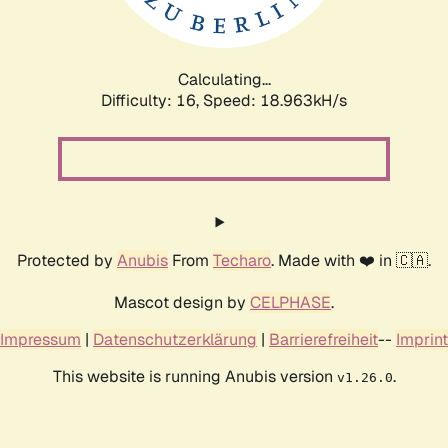
Calculating...
Difficulty: 16,
Speed: 18.963kH/s
Protected by
Anubis
From
Techaro
. Made with ❤️ in 🇨🇦.
Mascot design by
CELPHASE
.
Impressum
|
Datenschutzerklärung
|
Barrierefreiheit
--
Imprint
This website is running Anubis version
.
v1.26.0