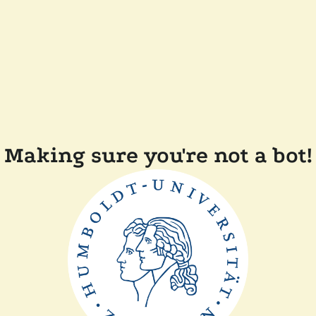
Making sure you're not a bot!