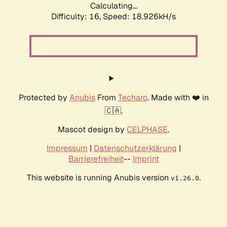
Calculating...
Difficulty: 16,
Speed: 18.926kH/s
Protected by
Anubis
From
Techaro
. Made with ❤️ in
🇨🇦.
Mascot design by
CELPHASE
.
Impressum
|
Datenschutzerklärung
|
Barrierefreiheit
--
Imprint
This website is running Anubis version
.
v1.26.0