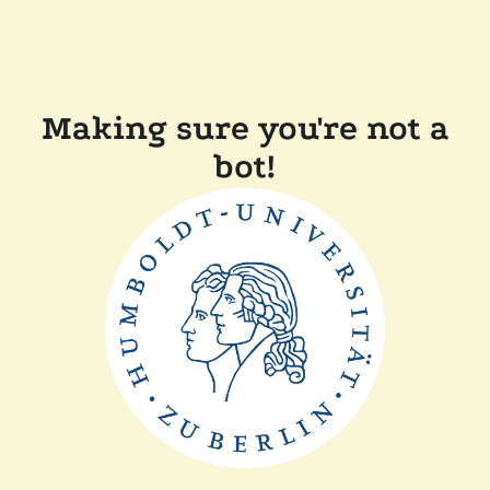
Making sure you're not a
bot!