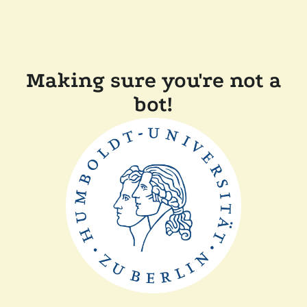
Making sure you're not a
bot!