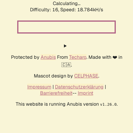
Calculating...
Difficulty: 16,
Speed: 18.784kH/s
Protected by
Anubis
From
Techaro
. Made with ❤️ in
🇨🇦.
Mascot design by
CELPHASE
.
Impressum
|
Datenschutzerklärung
|
Barrierefreiheit
--
Imprint
This website is running Anubis version
.
v1.26.0