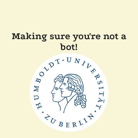
Making sure you're not a
bot!