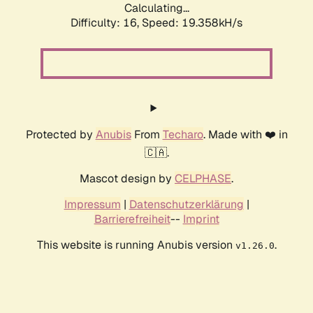
Calculating...
Difficulty: 16,
Speed: 19.358kH/s
Protected by
Anubis
From
Techaro
. Made with ❤️ in
🇨🇦.
Mascot design by
CELPHASE
.
Impressum
|
Datenschutzerklärung
|
Barrierefreiheit
--
Imprint
This website is running Anubis version
.
v1.26.0