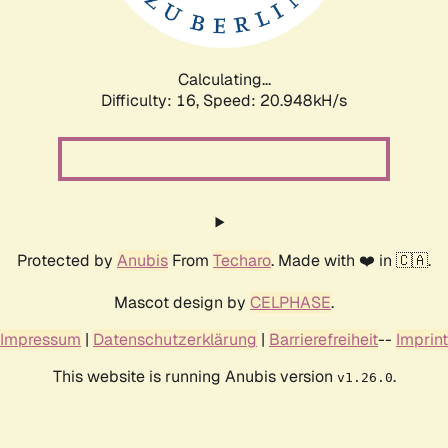
Calculating...
Difficulty: 16,
Speed: 22.625kH/s
Protected by
Anubis
From
Techaro
. Made with ❤️ in 🇨🇦.
Mascot design by
CELPHASE
.
Impressum
|
Datenschutzerklärung
|
Barrierefreiheit
--
Imprint
This website is running Anubis version
.
v1.26.0