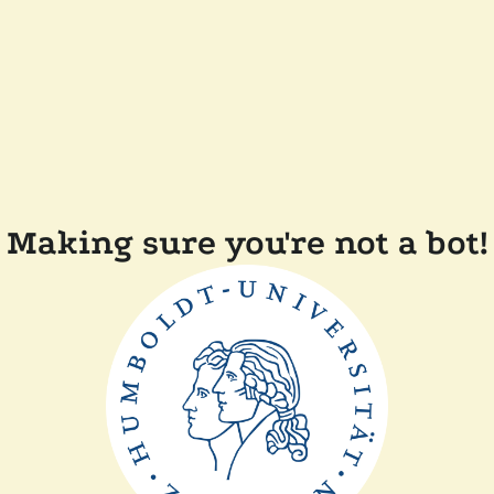
Making sure you're not a bot!