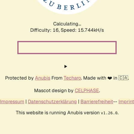
Calculating...
Difficulty: 16,
Speed: 18.609kH/s
Protected by
Anubis
From
Techaro
. Made with ❤️ in 🇨🇦.
Mascot design by
CELPHASE
.
Impressum
|
Datenschutzerklärung
|
Barrierefreiheit
--
Imprint
This website is running Anubis version
.
v1.26.0