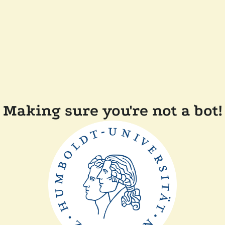
Making sure you're not a bot!