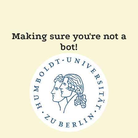
Making sure you're not a
bot!