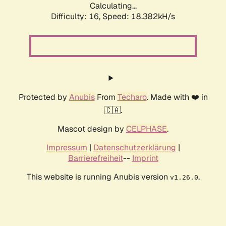
Calculating...
Difficulty: 16,
Speed: 18.382kH/s
Protected by
Anubis
From
Techaro
. Made with ❤️ in
🇨🇦.
Mascot design by
CELPHASE
.
Impressum
|
Datenschutzerklärung
|
Barrierefreiheit
--
Imprint
This website is running Anubis version
.
v1.26.0