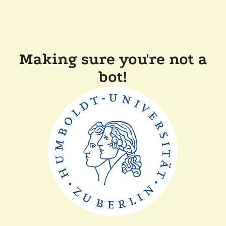
Making sure you're not a
bot!