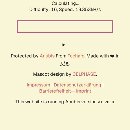
Calculating...
Difficulty: 16,
Speed: 19.353kH/s
Protected by
Anubis
From
Techaro
. Made with ❤️ in
🇨🇦.
Mascot design by
CELPHASE
.
Impressum
|
Datenschutzerklärung
|
Barrierefreiheit
--
Imprint
This website is running Anubis version
.
v1.26.0