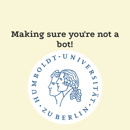
Making sure you're not a
bot!