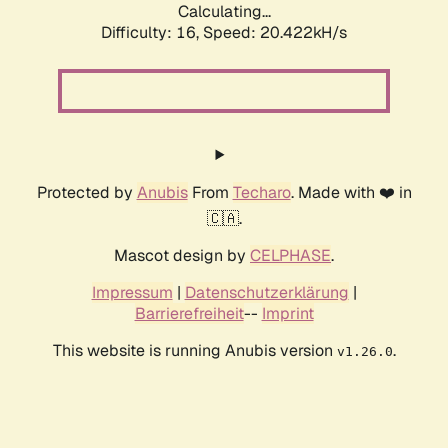
Calculating...
Difficulty: 16,
Speed: 20.422kH/s
Protected by
Anubis
From
Techaro
. Made with ❤️ in
🇨🇦.
Mascot design by
CELPHASE
.
Impressum
|
Datenschutzerklärung
|
Barrierefreiheit
--
Imprint
This website is running Anubis version
.
v1.26.0