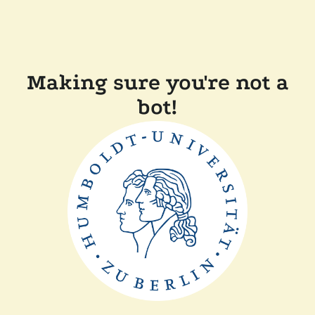
Making sure you're not a
bot!