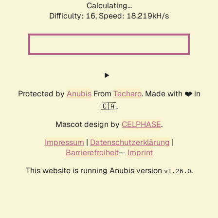
Calculating...
Difficulty: 16,
Speed: 18.219kH/s
Protected by
Anubis
From
Techaro
. Made with ❤️ in
🇨🇦.
Mascot design by
CELPHASE
.
Impressum
|
Datenschutzerklärung
|
Barrierefreiheit
--
Imprint
This website is running Anubis version
.
v1.26.0