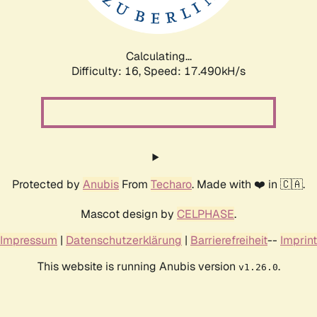
Calculating...
Difficulty: 16,
Speed: 17.490kH/s
Protected by
Anubis
From
Techaro
. Made with ❤️ in 🇨🇦.
Mascot design by
CELPHASE
.
Impressum
|
Datenschutzerklärung
|
Barrierefreiheit
--
Imprint
This website is running Anubis version
.
v1.26.0