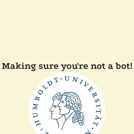
Making sure you're not a bot!