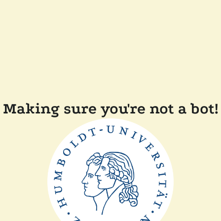
Making sure you're not a bot!