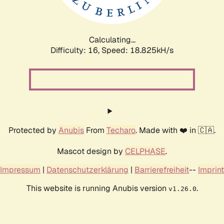
Calculating...
Difficulty: 16,
Speed: 18.825kH/s
Protected by
Anubis
From
Techaro
. Made with ❤️ in 🇨🇦.
Mascot design by
CELPHASE
.
Impressum
|
Datenschutzerklärung
|
Barrierefreiheit
--
Imprint
This website is running Anubis version
.
v1.26.0