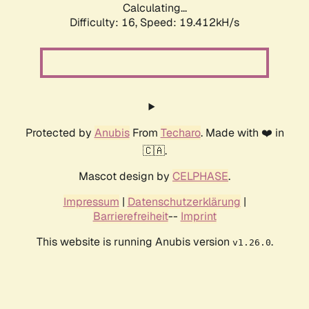
Calculating...
Difficulty: 16,
Speed: 19.412kH/s
Protected by
Anubis
From
Techaro
. Made with ❤️ in
🇨🇦.
Mascot design by
CELPHASE
.
Impressum
|
Datenschutzerklärung
|
Barrierefreiheit
--
Imprint
This website is running Anubis version
.
v1.26.0