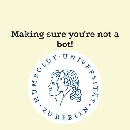
Making sure you're not a
bot!