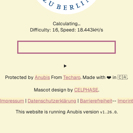
Calculating...
Difficulty: 16,
Speed: 18.443kH/s
Protected by
Anubis
From
Techaro
. Made with ❤️ in 🇨🇦.
Mascot design by
CELPHASE
.
Impressum
|
Datenschutzerklärung
|
Barrierefreiheit
--
Imprint
This website is running Anubis version
.
v1.26.0