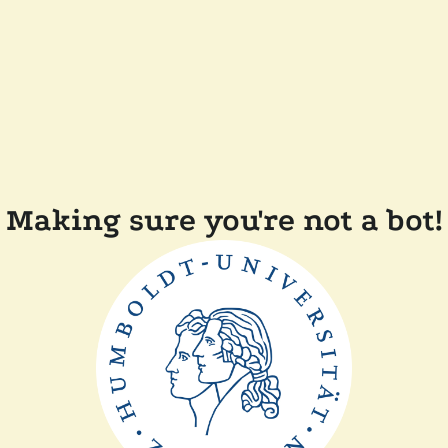
Making sure you're not a bot!