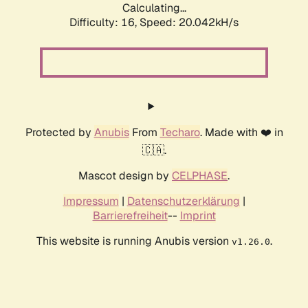
Calculating...
Difficulty: 16,
Speed: 20.042kH/s
Protected by
Anubis
From
Techaro
. Made with ❤️ in
🇨🇦.
Mascot design by
CELPHASE
.
Impressum
|
Datenschutzerklärung
|
Barrierefreiheit
--
Imprint
This website is running Anubis version
.
v1.26.0