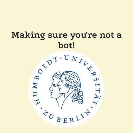
Making sure you're not a
bot!