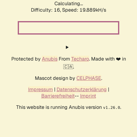
Calculating...
Difficulty: 16,
Speed: 19.889kH/s
Protected by
Anubis
From
Techaro
. Made with ❤️ in
🇨🇦.
Mascot design by
CELPHASE
.
Impressum
|
Datenschutzerklärung
|
Barrierefreiheit
--
Imprint
This website is running Anubis version
.
v1.26.0