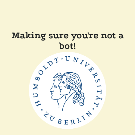
Making sure you're not a
bot!