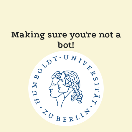
Making sure you're not a
bot!