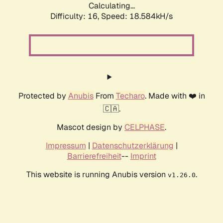
Calculating...
Difficulty: 16,
Speed: 18.584kH/s
Protected by
Anubis
From
Techaro
. Made with ❤️ in
🇨🇦.
Mascot design by
CELPHASE
.
Impressum
|
Datenschutzerklärung
|
Barrierefreiheit
--
Imprint
This website is running Anubis version
.
v1.26.0