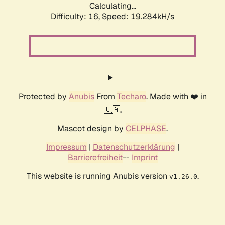
Calculating...
Difficulty: 16,
Speed: 19.284kH/s
Protected by
Anubis
From
Techaro
. Made with ❤️ in
🇨🇦.
Mascot design by
CELPHASE
.
Impressum
|
Datenschutzerklärung
|
Barrierefreiheit
--
Imprint
This website is running Anubis version
.
v1.26.0