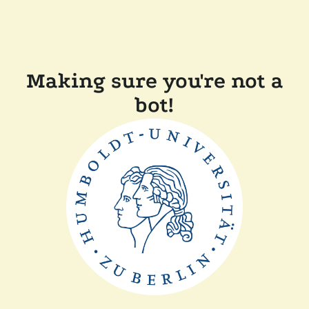
Making sure you're not a
bot!