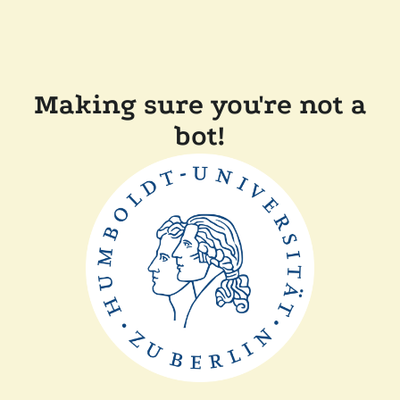
Making sure you're not a
bot!