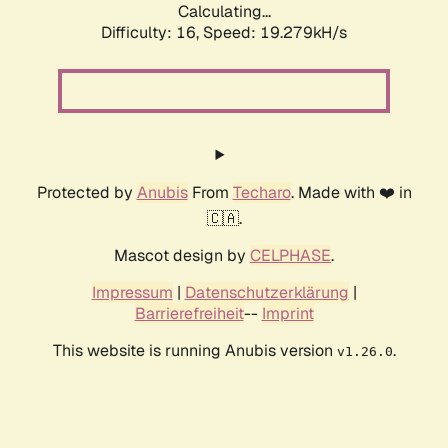
Calculating...
Difficulty: 16,
Speed: 19.279kH/s
Protected by
Anubis
From
Techaro
. Made with ❤️ in
🇨🇦.
Mascot design by
CELPHASE
.
Impressum
|
Datenschutzerklärung
|
Barrierefreiheit
--
Imprint
This website is running Anubis version
.
v1.26.0