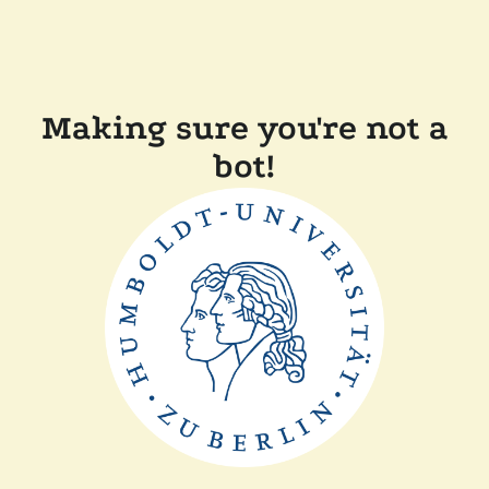
Making sure you're not a
bot!