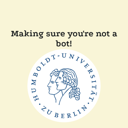
Making sure you're not a
bot!