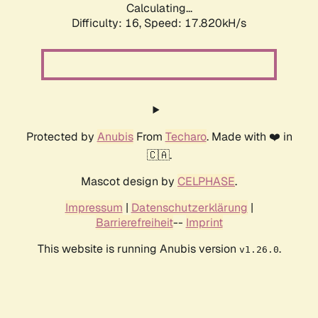
Calculating...
Difficulty: 16,
Speed: 17.820kH/s
Protected by
Anubis
From
Techaro
. Made with ❤️ in
🇨🇦.
Mascot design by
CELPHASE
.
Impressum
|
Datenschutzerklärung
|
Barrierefreiheit
--
Imprint
This website is running Anubis version
.
v1.26.0