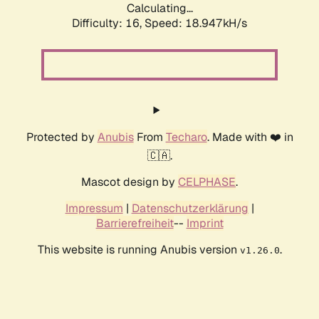
Calculating...
Difficulty: 16,
Speed: 18.947kH/s
Protected by
Anubis
From
Techaro
. Made with ❤️ in
🇨🇦.
Mascot design by
CELPHASE
.
Impressum
|
Datenschutzerklärung
|
Barrierefreiheit
--
Imprint
This website is running Anubis version
.
v1.26.0