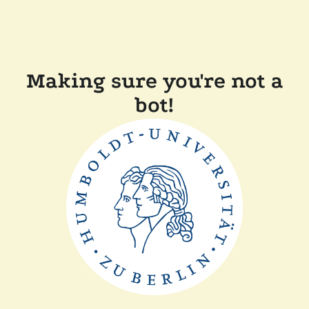
Making sure you're not a
bot!