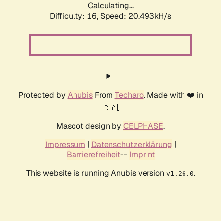
Calculating...
Difficulty: 16,
Speed: 20.493kH/s
Protected by
Anubis
From
Techaro
. Made with ❤️ in
🇨🇦.
Mascot design by
CELPHASE
.
Impressum
|
Datenschutzerklärung
|
Barrierefreiheit
--
Imprint
This website is running Anubis version
.
v1.26.0