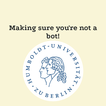
Making sure you're not a
bot!